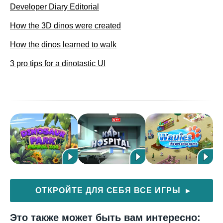
Developer Diary Editorial
How the 3D dinos were created
How the dinos learned to walk
3 pro tips for a dinotastic UI
ОТКРОЙТЕ ДЛЯ СЕБЯ ВСЕ ИГРЫ
▶
Это также может быть вам интересно: