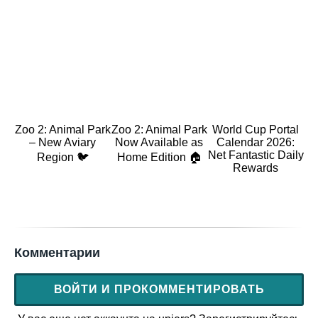
Zoo 2: Animal Park
Zoo 2: Animal Park
World Cup Portal
– New Aviary
Now Available as
Calendar 2026:
Net Fantastic Daily
Region 🐦
Home Edition 🏠
Rewards
Комментарии
ВОЙТИ И ПРОКОММЕНТИРОВАТЬ