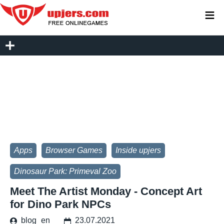
≡
Apps
Browser Games
Inside upjers
Dinosaur Park: Primeval Zoo
Meet The Artist Monday - Concept Art
for Dino Park NPCs
blog_en
23.07.2021