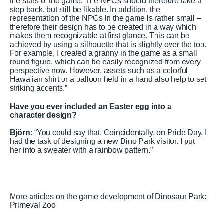
the stars of the game. The NPCs should therefore take a
step back, but still be likable. In addition, the
representation of the NPCs in the game is rather small –
therefore their design has to be created in a way which
makes them recognizable at first glance. This can be
achieved by using a silhouette that is slightly over the top.
For example, I created a granny in the game as a small
round figure, which can be easily recognized from every
perspective now. However, assets such as a colorful
Hawaiian shirt or a balloon held in a hand also help to set
striking accents.”
Have you ever included an Easter egg into a
character design?
Björn:
“You could say that. Coincidentally, on Pride Day, I
had the task of designing a new Dino Park visitor. I put
her into a sweater with a rainbow pattern.”
More articles on the game development of Dinosaur Park:
Primeval Zoo