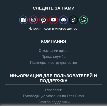
CЛЕДИТЕ ЗА НАМИ
Истории, идеи и многое другое!
КОМПАНИЯ
О компании upjers
Пресс-служба
Партнеры и сотрудничество
ИНФОРМАЦИЯ ДЛЯ ПОЛЬЗОВАТЕЛЕЙ И
ПОДДЕРЖКА
Глоссарий
Руководящие указания по Let's Plays
Служба поддержки