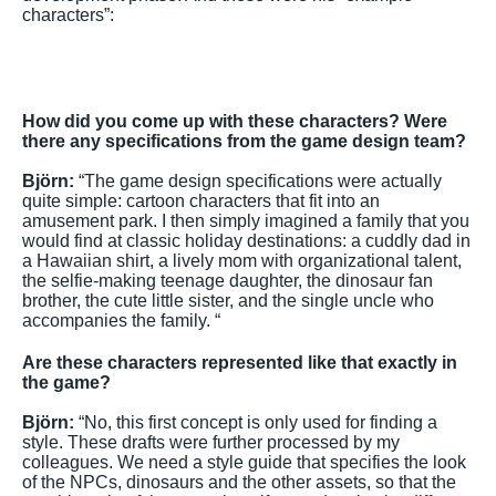
characters”:
How did you come up with these characters? Were
there any specifications from the game design team?
Björn:
“The game design specifications were actually
quite simple: cartoon characters that fit into an
amusement park. I then simply imagined a family that you
would find at classic holiday destinations: a cuddly dad in
a Hawaiian shirt, a lively mom with organizational talent,
the selfie-making teenage daughter, the dinosaur fan
brother, the cute little sister, and the single uncle who
accompanies the family. “
Are these characters represented like that exactly in
the game?
Björn:
“No, this first concept is only used for finding a
style. These drafts were further processed by my
colleagues. We need a style guide that specifies the look
of the NPCs, dinosaurs and the other assets, so that the