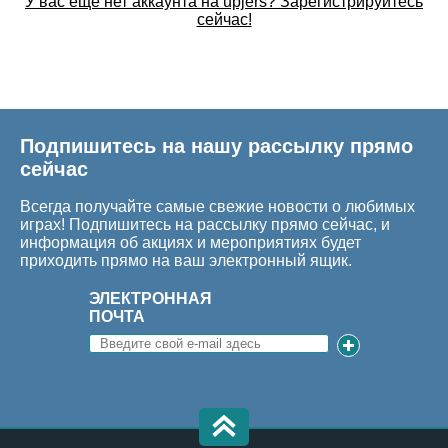
У вас еще нет аккаунта на upjers? Зарегистрируйтесь
сейчас!
Подпишитесь на нашу рассылку прямо
сейчас
Всегда получайте самые свежие новости о любимых
играх! Подпишитесь на рассылку прямо сейчас, и
информация об акциях и мероприятиях будет
приходить прямо на ваш электронный ящик.
ЭЛЕКТРОННАЯ
ПОЧТА