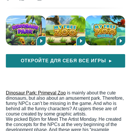
ОТКРОЙТЕ ДЛЯ СЕБЯ ВСЕ ИГРЫ
▶
Dinosaur Park: Primeval Zoo
is mainly about the cute
dinosaurs, but also about an amusement park. Therefore,
funny NPCs can’t be missing in the game. And who is
behind all the funny characters? At upjers these are of
course created by some graphic artists.
We picked Björn for Meet The Artist Monday. He created
the concepts for the NPCs at the very beginning of the
development phase. And these were his “example