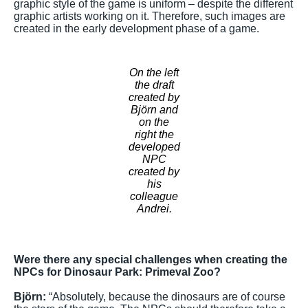
graphic style of the game is uniform – despite the different
graphic artists working on it. Therefore, such images are
created in the early development phase of a game.
On the left
the draft
created by
Björn and
on the
right the
developed
NPC
created by
his
colleague
Andrei.
Were there any special challenges when creating the
NPCs for Dinosaur Park: Primeval Zoo?
Björn:
“Absolutely, because the dinosaurs are of course